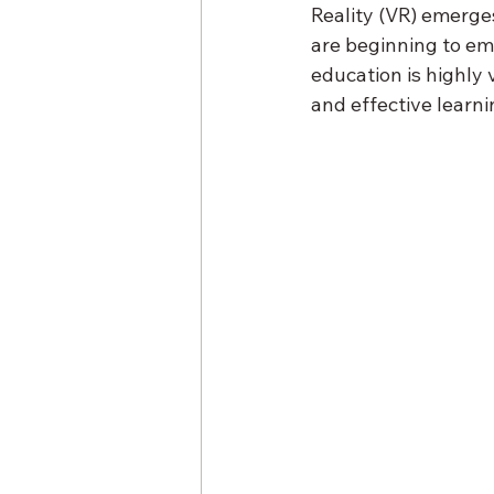
Reality (VR) emerges
are beginning to em
education is highly 
and effective learni