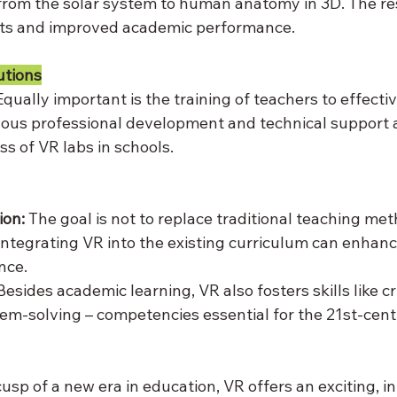
from the solar system to human anatomy in 3D. The r
nts and improved academic performance.
utions
Equally important is the training of teachers to effecti
ous professional development and technical support ar
s of VR labs in schools.
ion:
 The goal is not to replace traditional teaching met
tegrating VR into the existing curriculum can enhance
nce.
Besides academic learning, VR also fosters skills like cri
blem-solving – competencies essential for the 21st-cen
usp of a new era in education, VR offers an exciting, in