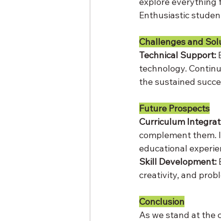
explore everything 
Enthusiastic stude
Challenges and Sol
Technical Support:
 
technology. Continu
the sustained succes
Future Prospects
Curriculum Integrat
complement them. In
educational experie
Skill Development:
 
creativity, and pro
Conclusion
As we stand at the c