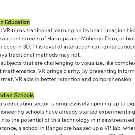
in Education
:
 VR turns traditional learning on its head. Imagine hi
 ancient streets of Harappa and Mohenjo-Daro, or bio
body in 3D. This level of interaction can ignite curios
ys traditional methods may not.
 subjects that are challenging to visualize, like complex 
 mathematics, VR brings clarity. By presenting informa
ormat, VR aids in better retention and comprehension.
ndian Schools
ia's education sector is progressively opening up to digi
ioneering schools have already started experimenting
into the potential of this technology in mainstream ed
nstance, a school in Bangalore has set up a VR lab, whe