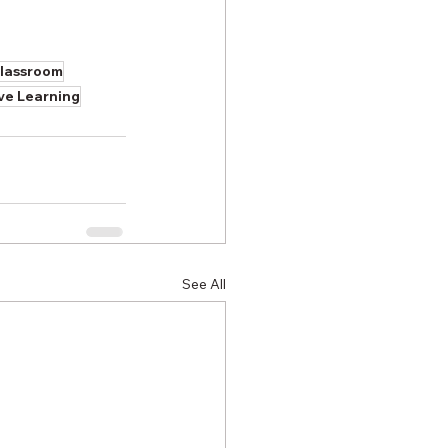
classroom
ive Learning
See All