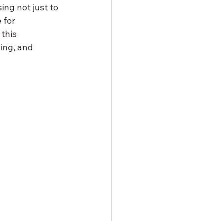
ing not just to 
 for 
this 
ing, and 