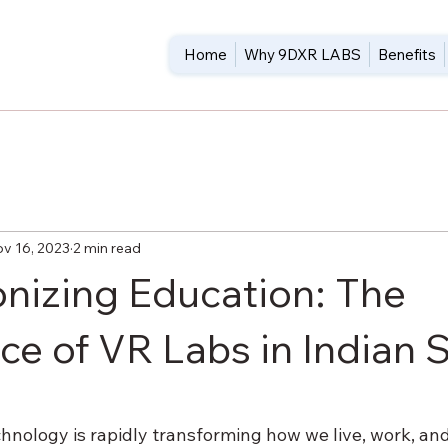
Home
Why 9DXR LABS
Benefits
v 16, 2023
2 min read
onizing Education: The
e of VR Labs in Indian 
5 stars.
hnology is rapidly transforming how we live, work, and 