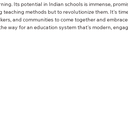
rning. Its potential in Indian schools is immense, promis
 teaching methods but to revolutionize them. It's time
kers, and communities to come together and embrace 
the way for an education system that's modern, engag