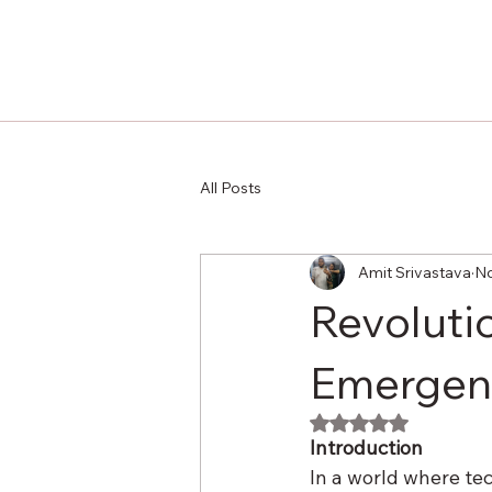
All Posts
Amit Srivastava
No
Revoluti
Emergenc
Rated NaN out of 
Introduction
In a world where tec