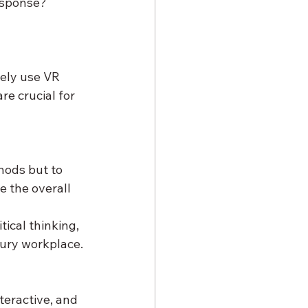
esponse? 
vely use VR 
e crucial for 
hods but to 
 the overall 
tical thinking, 
tury workplace.
teractive, and 