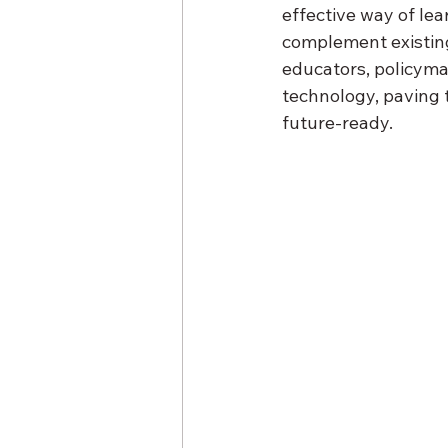
effective way of lea
complement existing
educators, policyma
technology, paving 
future-ready.