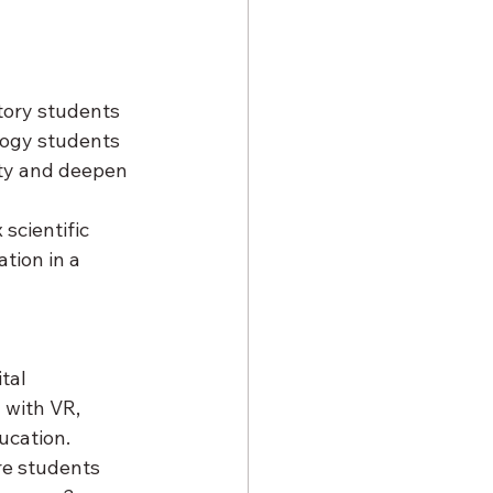
story students 
logy students 
ity and deepen 
scientific 
tion in a 
tal 
 with VR, 
ucation.
re students 