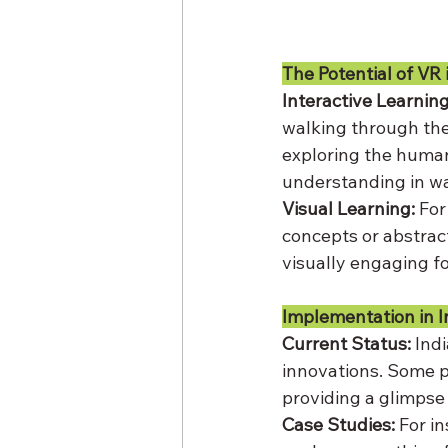
The Potential of VR 
Interactive Learning
walking through the
exploring the human 
understanding in wa
Visual Learning:
 For
concepts or abstract
visually engaging f
Implementation in I
Current Status:
 Ind
innovations. Some p
providing a glimpse 
Case Studies:
 For i