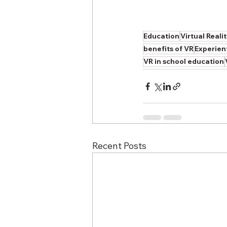
Education
Virtual Reali
benefits of VR
Experien
VR in school education
Recent Posts