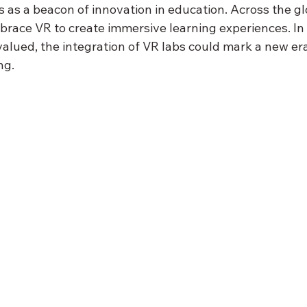
 as a beacon of innovation in education. Across the gl
brace VR to create immersive learning experiences. In 
valued, the integration of VR labs could mark a new era
ng.