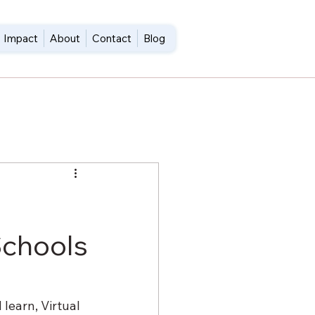
Impact
About
Contact
Blog
Schools
learn, Virtual 