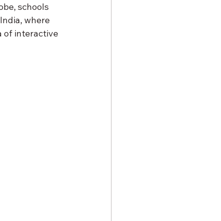
obe, schools 
India, where 
 of interactive 