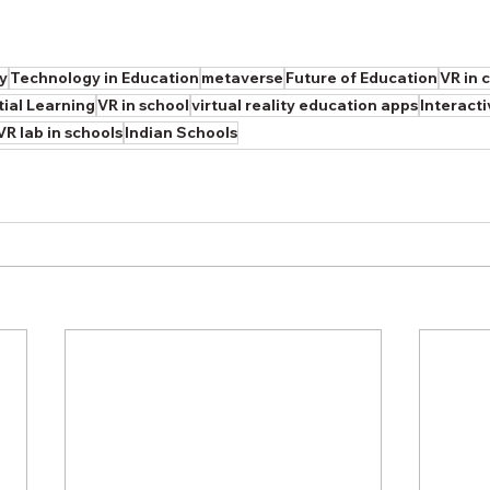
ty
Technology in Education
metaverse
Future of Education
VR in 
tial Learning
VR in school
virtual reality education apps
Interact
VR lab in schools
Indian Schools